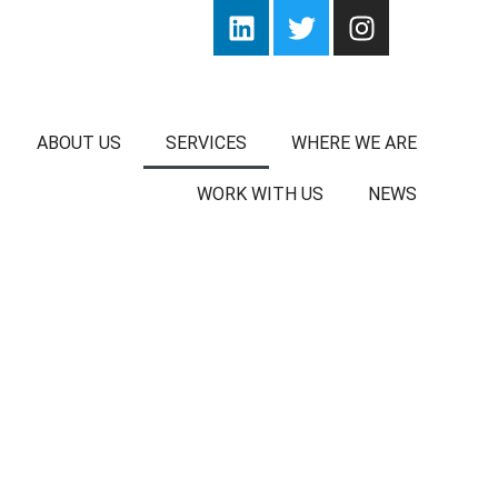
ABOUT US
SERVICES
WHERE WE ARE
WORK WITH US
NEWS