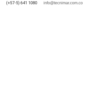
(+57-5) 641 1080
info@tecnimar.com.co