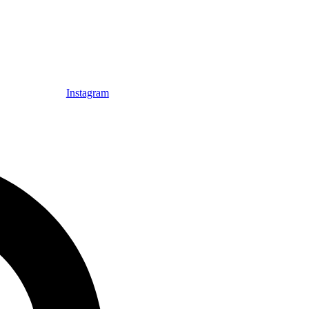
Instagram