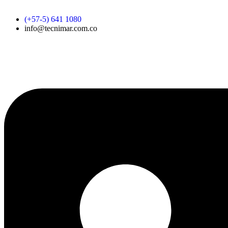
Skip
to
(+57-5) 641 1080
content
info@tecnimar.com.co