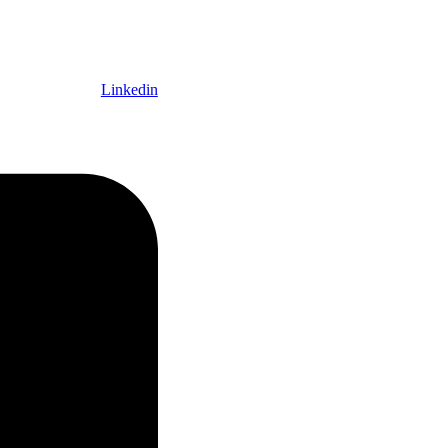
Linkedin