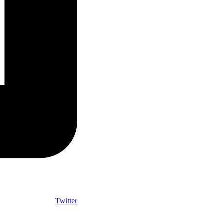
Twitter